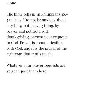
alone.    
The Bible tells us in Philippians 4:6-
7 tells us, "Do not be anxious about 
anything, but in everything, by 
prayer and petition, with 
thanksgiving, present your requests 
to God. Prayer is communication 
with God, and it is the prayer of the 
righteous that avails much.
Whatever your prayer requests are, 
you can post them here.