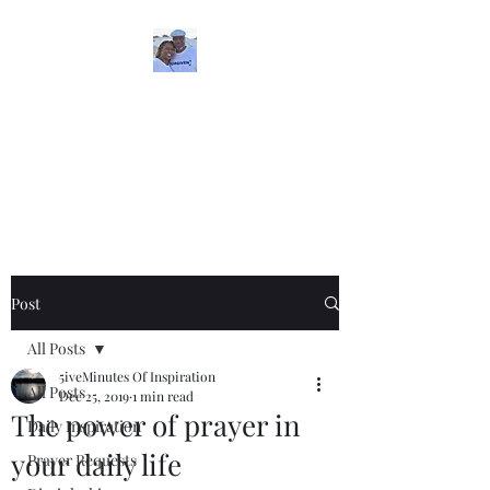
5iveMinutesofInspira
tion
One Love
Post
All Posts
5iveMinutes Of Inspiration
All Posts
Dec 25, 2019
1 min read
The power of prayer in
Daily Inspiration
your daily life
Prayer Requests