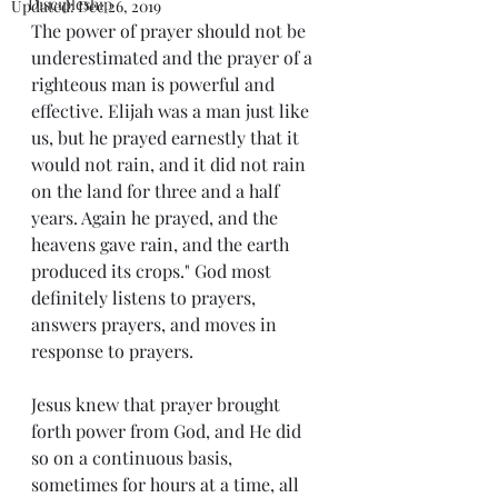
Discipleship
Updated:
Dec 26, 2019
The power of prayer should not be 
underestimated and the prayer of a 
righteous man is powerful and 
effective. Elijah was a man just like 
us, but he prayed earnestly that it 
would not rain, and it did not rain 
on the land for three and a half 
years. Again he prayed, and the 
heavens gave rain, and the earth 
produced its crops." God most 
definitely listens to prayers, 
answers prayers, and moves in 
response to prayers.  
Jesus knew that prayer brought 
forth power from God, and He did 
so on a continuous basis, 
sometimes for hours at a time, all 