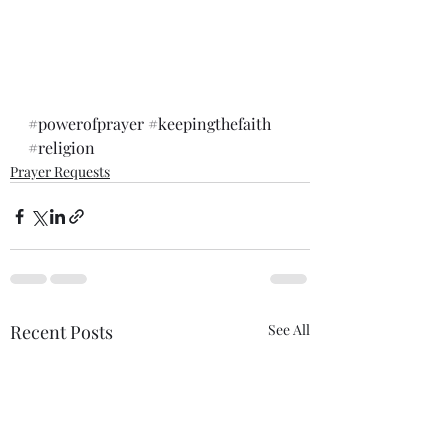
#powerofprayer
#keepingthefaith
#religion
Prayer Requests
Recent Posts
See All