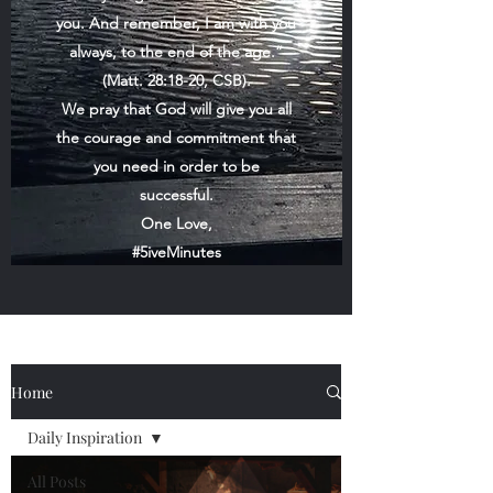
you. And remember, I am with you
always, to the end of the age.”
(Matt. 28:18-20, CSB).
We pray that God will give you all
the courage and commitment that
you need in order to be
successful.
One Love,
#5iveMinutes
Home
Daily Inspiration
All Posts