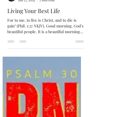
5iveMinutes Of Inspiration
Jun 25, 2024
2 min read
Living Your Best Life
For to me, to live is Christ, and to die is
gain" (Phil. 1:27 NKJV). Good morning, God's
beautiful people. It is a beautiful morning
here...