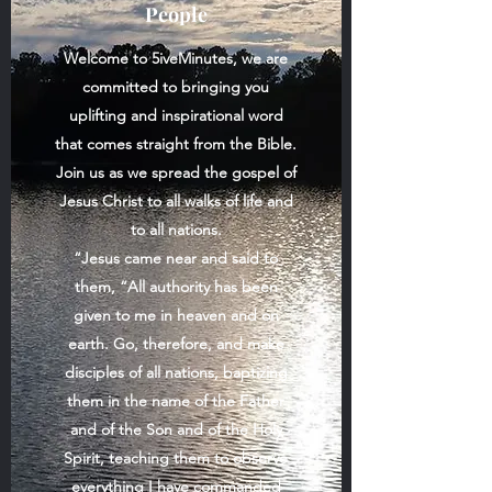
People
Welcome to
5iveMinutes
, we are
committed to bringing you
uplifting and inspirational word
that comes straight from the Bible.
Join us as we spread the gospel of
Jesus Christ to all walks of life and
to all nations.
“Jesus came near and said to
them, “All authority has been
given to me in heaven and on
earth. Go, therefore, and make
disciples of all nations, baptizing
them in the name of the Father
and of the Son and of the Holy
Spirit, teaching them to observe
everything I have commanded