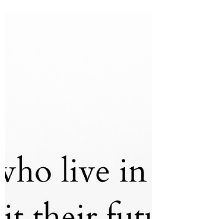
It's Time to Stop Running
Good morning, God's beautiful people.
Grace and peace to you all from God our
Father, and His Son Jesus Christ, our Lord
and Savior -...