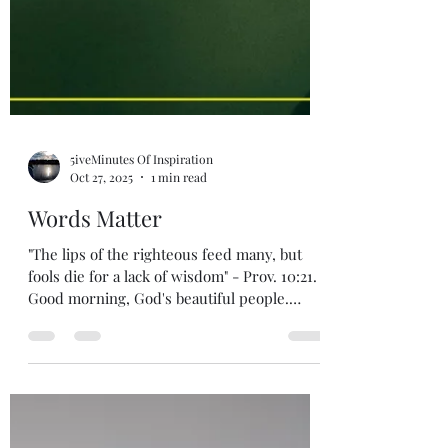
5iveMinutes Of Inspiration
Oct 27, 2025
1 min read
Words Matter
"The lips of the righteous feed many, but
fools die for a lack of wisdom" - Prov. 10:21.
Good morning, God's beautiful people.
Grace, love and peace to you all from God