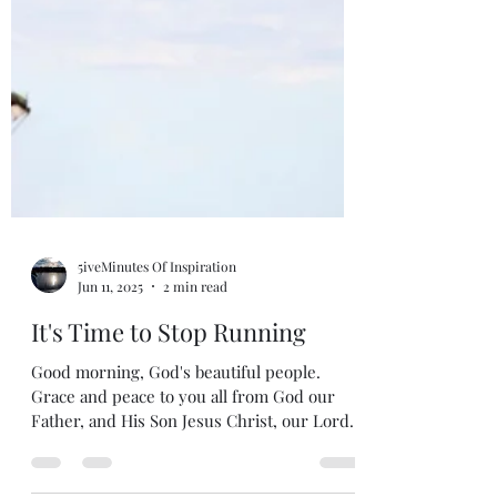
5iveMinutes Of Inspiration
Jun 11, 2025
2 min read