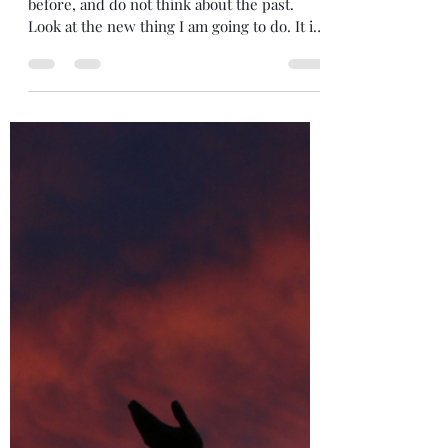
5iveMinutes Of Inspiration
Aug 7, 2024
2 min read
A New Beginning
"The Lord says, “Forget what happened
before, and do not think about the past.
Look at the new thing I am going to do. It is
already...