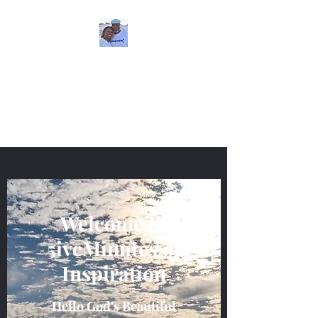
5iveMinutesofInspira
tion
One Love
Welcome to
5iveMinutes of
Inspiration
Hello God's Beautiful