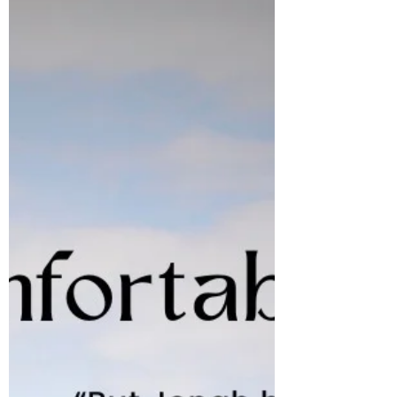
our Father, and the Lord Jesus Christ,
amen! The world is already full of negative
news so there is no need as a Christian to
add to it. We often spew words out of our
mouths that can cause harm to others, and
before you know it things have gotten so far
out of control and there is nothing that can
contain it.