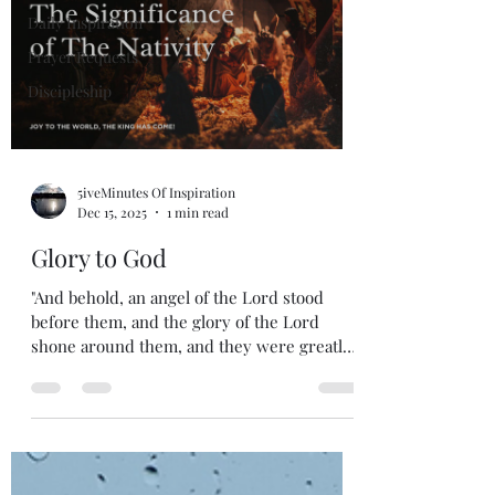
Daily Inspiration
Prayer Requests
Discipleship
5iveMinutes Of Inspiration
Dec 15, 2025
1 min read
Glory to God
"And behold, an angel of the Lord stood
before them, and the glory of the Lord
shone around them, and they were greatly
afraid." - Luke 2:9. Good morning, God's
beautiful people. Glory to God in the
Highest of all praise. I pray that you all
enjoy this short message, and I pray that
you all have a wonderful day. One Love,
#5iveMinutes