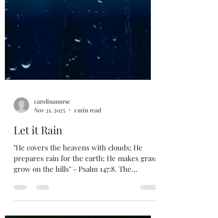
carolinanurse
Nov 21, 2025
1 min read
Let it Rain
"He covers the heavens with clouds; He
prepares rain for the earth; He makes grass
grow on the hills" - Psalm 147:8. The
psalmist is praising God for His provisions
and His great power to bring restoration to