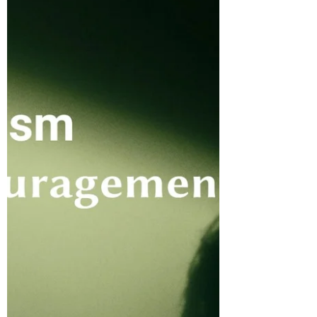
His people. He notes that as it rains, this
causes the grass to grow so that the cows
can eat and produce milk for His people.
The movement begins with clouds that are
full of water, and in them He prepares rain
for the earth to replenish and to bring
blessings upon it.