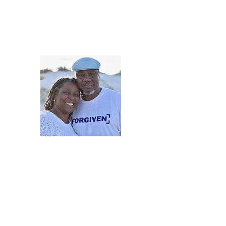
5iveMinutesofInsp
One Love