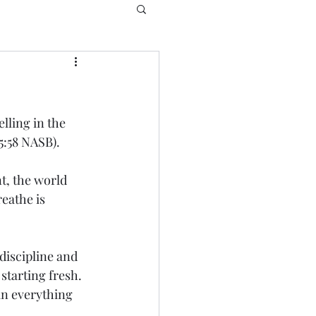
lling in the 
15:58 NASB).
t, the world 
eathe is 
discipline and 
starting fresh.  
in everything 