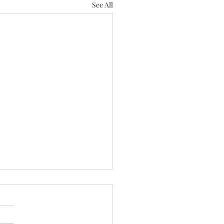
See All