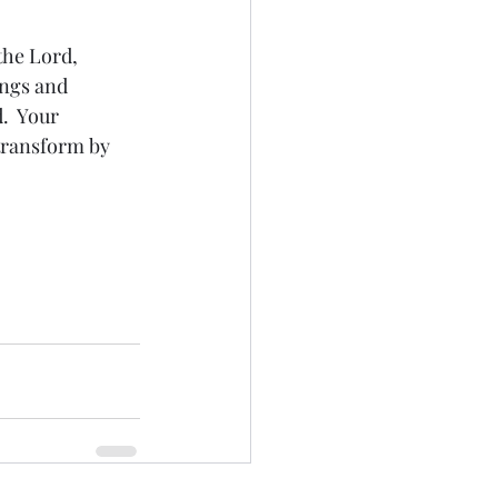
the Lord, 
ings and 
.  Your 
transform by 