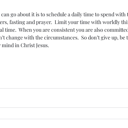
an go about it is to schedule a daily time to spend with 
rs, fasting and prayer.  Limit your time with worldly th
al time.  When you are consistent you are also committed
 change with the circumstances.  So don’t give up, be 
 mind in Christ Jesus.