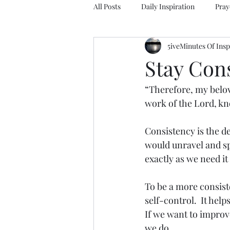
All Posts
Daily Inspiration
Pray
5iveMinutes Of Insp
Stay Con
“Therefore, my belov
work of the Lord, kno
Consistency is the de
would unravel and spi
exactly as we need it
To be a more consiste
self-control.  It help
If we want to improv
we do.  