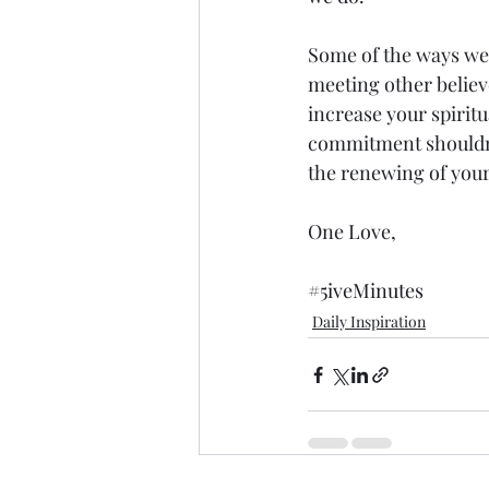
Some of the ways we c
meeting other believe
increase your spiritu
commitment shouldn’t
the renewing of your
One Love,
#5iveMinutes
Daily Inspiration