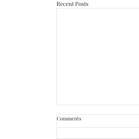
Recent Posts
Comments