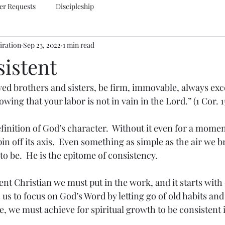
er Requests
Discipleship
iration
Sep 23, 2022
1 min read
sistent
ed brothers and sisters, be firm, immovable, always exce
wing that your labor is not in vain in the Lord.” (1 Cor. 
finition of God’s character.  Without it even for a momen
n off its axis.  Even something as simple as the air we br
 to be.  He is the epitome of consistency.
nt Christian we must put in the work, and it starts with 
s us to focus on God’s Word by letting go of old habits and 
e, we must achieve for spiritual growth to be consistent 