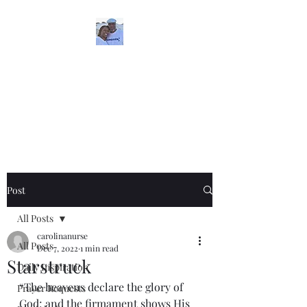
5iveMinutesofInspira
tion
One Love
Post
All Posts
carolinanurse
All Posts
Dec 7, 2022
1 min read
Starstruck
Daily Inspiration
“The heavens declare the glory of 
Prayer Requests
God; and the firmament shows His 