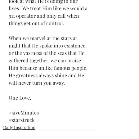
look at what He is doing in our 
lives.  We treat Him like we would a 
911 operator and only call when 
things get out of control.
When we marvel at the stars at 
night that He spoke into existence, 
or the vastness of the seas that He 
gathered together, we can praise 
Him because unlike famous people, 
He greatness always shine and He 
will never turn you away.
One Love,
#5iveMinutes
#starstruck
Daily Inspiration