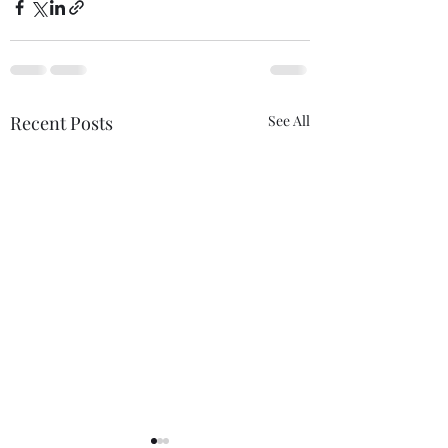
Recent Posts
See All