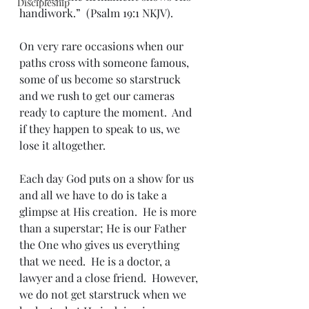
Discipleship
handiwork.”  (Psalm 19:1 NKJV).
On very rare occasions when our 
paths cross with someone famous, 
some of us become so starstruck 
and we rush to get our cameras 
ready to capture the moment.  And 
if they happen to speak to us, we 
lose it altogether.
Each day God puts on a show for us 
and all we have to do is take a 
glimpse at His creation.  He is more 
than a superstar; He is our Father 
the One who gives us everything 
that we need.  He is a doctor, a 
lawyer and a close friend.  However, 
we do not get starstruck when we 