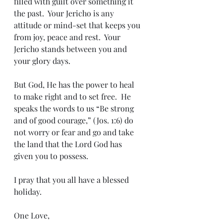
filled with guilt over something it 
the past.  Your Jericho is any 
attitude or mind-set that keeps you 
from joy, peace and rest.  Your 
Jericho stands between you and 
your glory days.  
But God, He has the power to heal 
to make right and to set free.  He 
speaks the words to us “Be strong 
and of good courage,” (Jos. 1:6) do 
not worry or fear and go and take 
the land that the Lord God has 
given you to possess.
I pray that you all have a blessed 
holiday.
One Love,