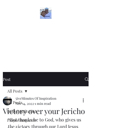
5iveMinutesofInspira
tion
One Love
Post
All Posts
5iveMinutes Of Inspiration
All Posts
Nov 14, 2022
1 min read
Victory over your Jericho
Daily Inspiration
“But thanks be to God, who gives us 
Prayer Requests
the victory through our Lord Jesus 