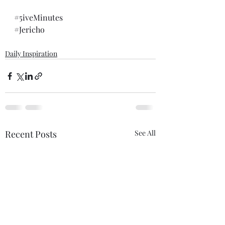
#5iveMinutes
#Jericho
Daily Inspiration
Recent Posts
See All