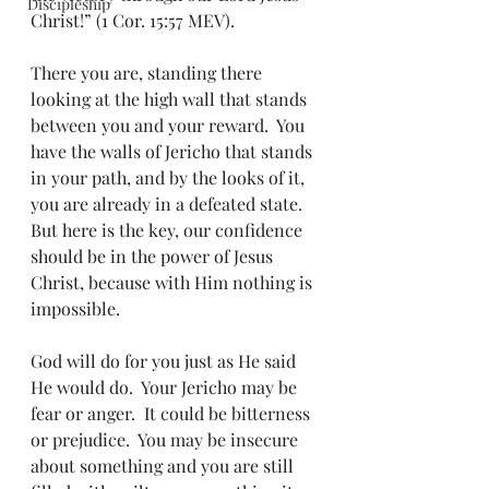
Discipleship
Christ!” (1 Cor. 15:57 MEV).
There you are, standing there 
looking at the high wall that stands 
between you and your reward.  You 
have the walls of Jericho that stands 
in your path, and by the looks of it, 
you are already in a defeated state.  
But here is the key, our confidence 
should be in the power of Jesus 
Christ, because with Him nothing is 
impossible.  
God will do for you just as He said 
He would do.  Your Jericho may be 
fear or anger.  It could be bitterness 
or prejudice.  You may be insecure 
about something and you are still 