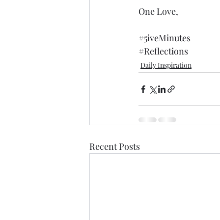
One Love,
#5iveMinutes
#Reflections
Daily Inspiration
Recent Posts