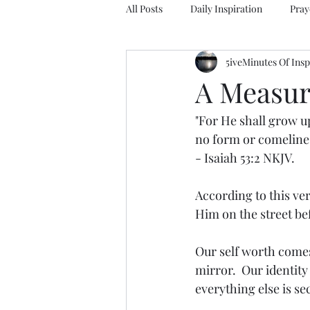
All Posts
Daily Inspiration
Pray
5iveMinutes Of Insp
A Measur
"For He shall grow up
no form or comeline
- Isaiah 53:2 NKJV.
According to this ver
Him on the street be
Our self worth comes
mirror.  Our identit
everything else is s