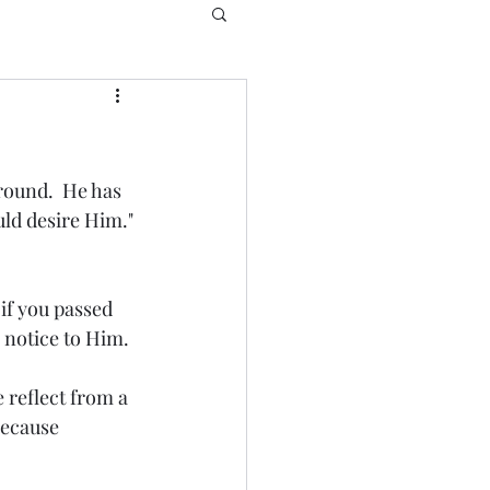
round.  He has 
ld desire Him." 
if you passed 
notice to Him.  
 reflect from a 
because 