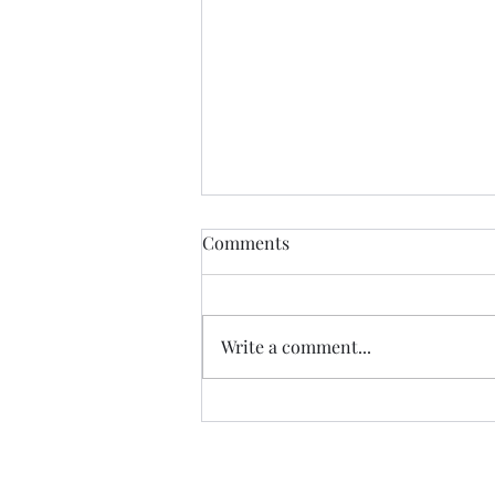
Comments
Glory to God
Write a comment...