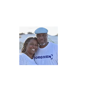
5iveMinutesofInsp
One Love