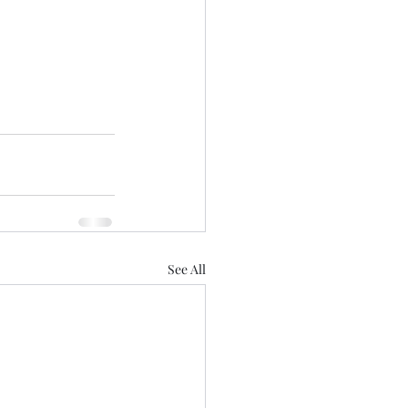
See All