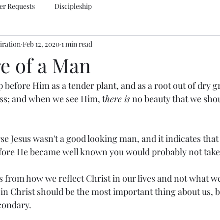
er Requests
Discipleship
iration
Feb 12, 2020
1 min read
e of a Man
 before Him as a tender plant, and as a root out of dry g
ss; and when we see Him, t
here is
 no beauty that we shou
se Jesus wasn't a good looking man, and it indicates that 
fore He became well known you would probably not take 
 from how we reflect Christ in our lives and not what we
y in Christ should be the most important thing about us, 
econdary.