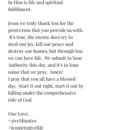
In Him is life and spiritual 
fulfillment.
Jesus we truly thank You for the 
protection that you provide us with. 
 It's true, the enemy does try to 
steal our joy, kill our peace and 
destroy our homes, but through You 
we can have life.  We submit to Your 
Authority this day, and it's in Your 
name that we pray.  Amen!
I pray that you all have a blessed 
day.  Start it out right, start it out by 
falling under the comprehensive 
rule of God.
One Love,
#5iveMinutes
#Icometogivelife