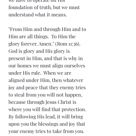
foundation of truth, but we must 
understand what it means.  
"From Him and through Him and to 
Him are all things.  To Him the 
glory forever. Amen." (Rom 11:36).  
God is glory and His glory is 
present in Him, and that is why in 
our homes we must align ourselves 
under His rule.  When we are 
aligned under Him, then whatever 
joy and peace that they enemy tries 
to steal from you will not happen, 
because through Jesus Christ is 
where you will find that protection.  
By following His lead, it will bring 
upon you the blessings and joy that 
your enemy tries to take from you.  