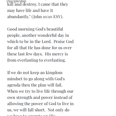
Discipleship
kill and destroy. I came that they 
may have life and have it 
abundantly." (John 10:10 ESV).
Good morning God's beautiful 
people, another wonderful day in 
which to be in the Lord.  Praise God 
for all that He has done for us over 
these last few days.  His mercy is 
from everlasting to everlasting.
If we do not keep an kingdom 
mindset to go along with God's 
agenda then the plan will fail.  
When we try to live life through our 
own strength and power instead of 
allowing the power of God to live in 
us, we will fall short.  Not only do 
we have to operate on His 