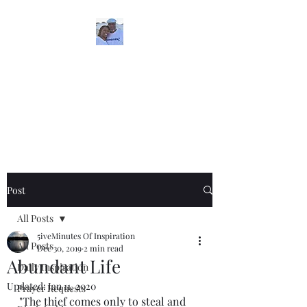
5iveMinutesofInspira
tion
One Love
Post
All Posts
5iveMinutes Of Inspiration
All Posts
Dec 30, 2019
2 min read
Abundant Life
Daily Inspiration
Updated:
Jan 11, 2020
Prayer Requests
"The thief comes only to steal and 