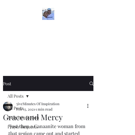
5iveMinutesofInspira
tion
One Love
Post
All Posts
5iveMinutes Of Inspiration
All Posts
Feb 13, 2021
1 min read
Grace and Mercy
Daily Inspiration
"Just then a Canaanite woman from 
Prayer Requests
that region came out and started 