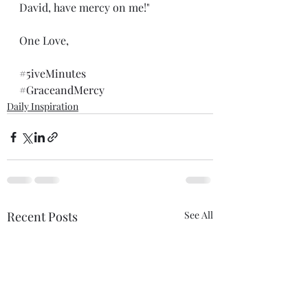
David, have mercy on me!"
One Love,
#5iveMinutes
#GraceandMercy
Daily Inspiration
Recent Posts
See All