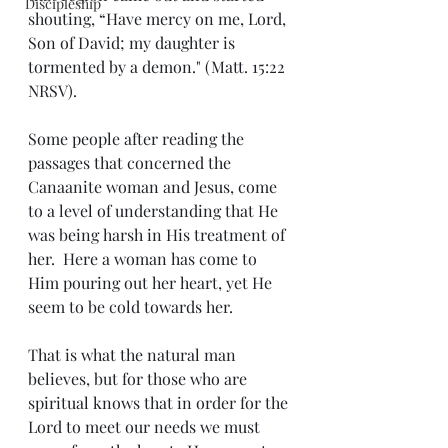
Discipleship
shouting, “Have mercy on me, Lord, 
Son of David; my daughter is 
tormented by a demon." (Matt. 15:22 
NRSV).
Some people after reading the 
passages that concerned the 
Canaanite woman and Jesus, come 
to a level of understanding that He 
was being harsh in His treatment of 
her.  Here a woman has come to 
Him pouring out her heart, yet He 
seem to be cold towards her.
That is what the natural man 
believes, but for those who are 
spiritual knows that in order for the 
Lord to meet our needs we must 