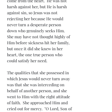
come from the heart.  He was not 
harsh against her, but He is harsh 
against sin, so Jesus was not 
rejecting her because He would 
never turn a desperate person 
down who genuinely seeks Him.  
She may have not thought highly of 
Him before sickness hit her family, 
but once it did she knew in her 
heart, the one true person who 
could satisfy her need.
The qualities that she possessed in 
which Jesus would never turn away 
was that she was interceding on 
behalf of another person, and she 
went to Him with the right attitude 
of faith.  She approached Him and 
cried out for mercy.  "O Lord, Son of 