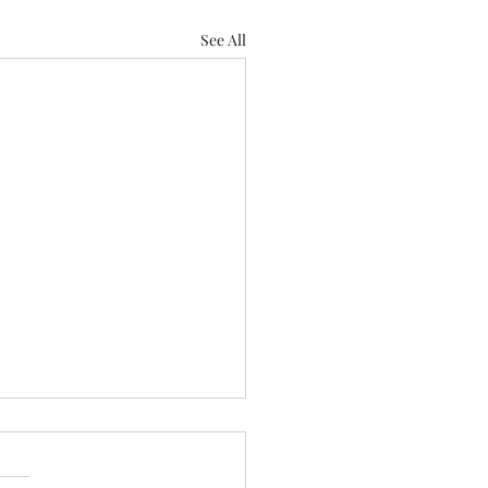
See All