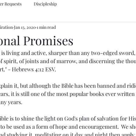
er Requests
Discipleship
iration
Jan 13, 2020
1 min read
ional Promises
 is living and active, sharper than any two-edged sword, 
of spirit, of joints and of marrow, and discerning the tho
rt." - Hebrews 4:12 ESV.
plain it, but although the Bible has been banned and ridi
ars, it is still one of the most popular books ever writte
any years.
ble is to shine the light on God's plan of salvation for Hi
to be used as a form of hope and encouragement.  We sho
d studying it, meditating on it day and night then apply