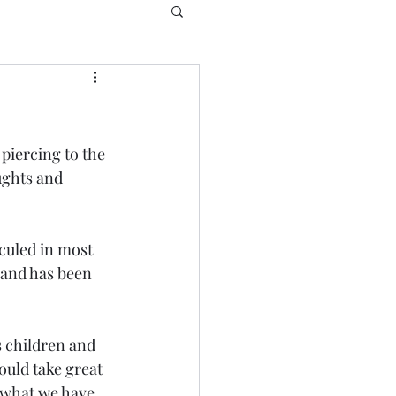
piercing to the 
ughts and 
culed in most 
n and has been 
s children and 
uld take great 
 what we have 