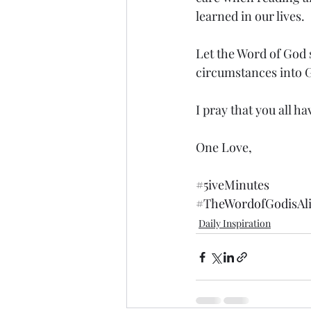
learned in our lives.  
Let the Word of God 
circumstances into G
I pray that you all ha
One Love,
#5iveMinutes
#TheWordofGodisAl
Daily Inspiration