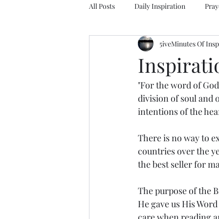
All Posts
Daily Inspiration
Pray
5iveMinutes Of Insp
Inspirat
"For the word of God
division of soul and 
intentions of the hea
There is no way to ex
countries over the ye
the best seller for m
The purpose of the Bi
He gave us His Word 
care when reading an