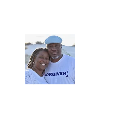
5iveMinutesofInsp
One Love