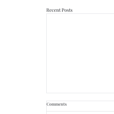
Recent Posts
Comments