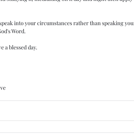
speak into your circumstances rather than speaking you
od's Word.  
ve a blessed day.
ive