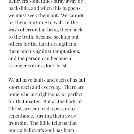
Believers sometimes stray away or 
backslide, and when this happens 
we must seek them out.  We cannot 
let them continue to walk in the 
ways of error, but bring them back 
to the truth, because seeking out 
others for the Lord strengthens 
them and us against temptations, 
and the person can become a 
stronger witness for Christ. 
We all have faults and each of us fall 
short each and everyday.  There are 
none who are righteous, or perfect 
for that matter.  But as the body of 
Christ, we can lead a person to 
repentance, turning them away 
from sin.  The Bible tells us that 
once a believer's soul has been 