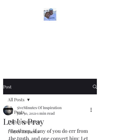
5iveMinutesofInspira
tion
One Love
Post
All Posts
5iveMinutes Of Inspiration
All Posts
Jun 30, 2021
1 min read
Let Us Pray
Daily Inspiration
"Brethren, if any of you do err from 
Prayer Requests
the truth, and one convert him; Let 