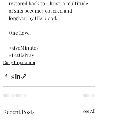
restored back to Christ, a multitude 
of sins becomes covered and 
forgiven by His blood.
One Love,
#5iveMinutes
#LetUsPray
Daily Inspiration
Recent Posts
See All