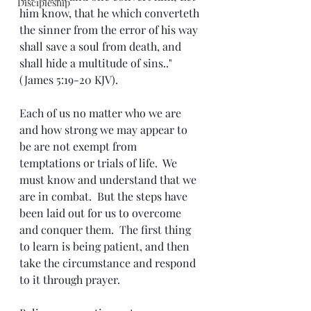
Discipleship
him know, that he which converteth 
the sinner from the error of his way 
shall save a soul from death, and 
shall hide a multitude of sins.." 
(James 5:19-20 KJV).
Each of us no matter who we are 
and how strong we may appear to 
be are not exempt from 
temptations or trials of life.  We 
must know and understand that we 
are in combat.  But the steps have 
been laid out for us to overcome 
and conquer them.  The first thing 
to learn is being patient, and then 
take the circumstance and respond 
to it through prayer.