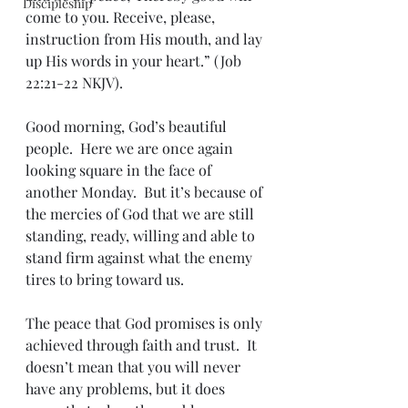
Discipleship
come to you. Receive, please, 
instruction from His mouth, and lay 
up His words in your heart.” (Job 
22:21-22 NKJV).
Good morning, God’s beautiful 
people.  Here we are once again 
looking square in the face of 
another Monday.  But it’s because of 
the mercies of God that we are still 
standing, ready, willing and able to 
stand firm against what the enemy 
tires to bring toward us.  
The peace that God promises is only 
achieved through faith and trust.  It 
doesn’t mean that you will never 
have any problems, but it does 