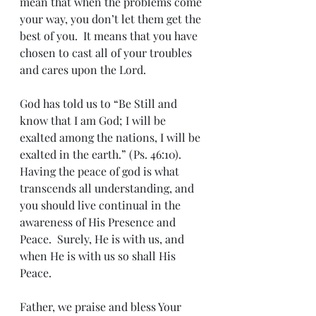
mean that when the problems come 
your way, you don’t let them get the 
best of you.  It means that you have 
chosen to cast all of your troubles 
and cares upon the Lord.
God has told us to “Be Still and 
know that I am God; I will be 
exalted among the nations, I will be 
exalted in the earth.” (Ps. 46:10).  
Having the peace of god is what 
transcends all understanding, and 
you should live continual in the 
awareness of His Presence and 
Peace.  Surely, He is with us, and 
when He is with us so shall His 
Peace.
Father, we praise and bless Your 