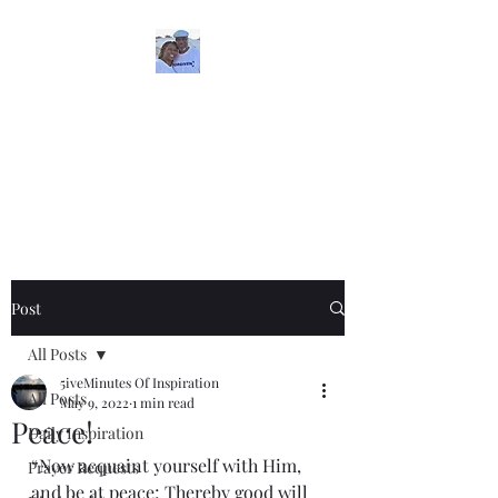
5iveMinutesofInspira
tion
One Love
Post
All Posts
5iveMinutes Of Inspiration
All Posts
May 9, 2022
1 min read
Peace!
Daily Inspiration
“Now acquaint yourself with Him, 
Prayer Requests
and be at peace; Thereby good will 