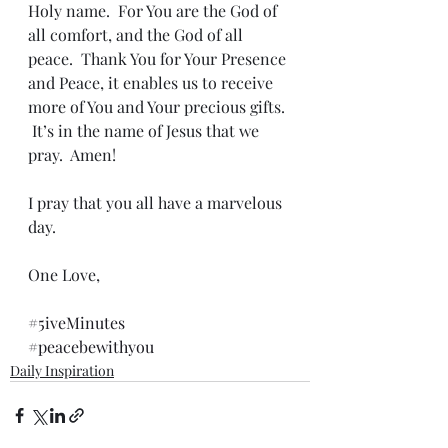
Holy name.  For You are the God of 
all comfort, and the God of all 
peace.  Thank You for Your Presence 
and Peace, it enables us to receive 
more of You and Your precious gifts. 
 It’s in the name of Jesus that we 
pray.  Amen!
I pray that you all have a marvelous 
day.
One Love,
#5iveMinutes
#peacebewithyou
Daily Inspiration