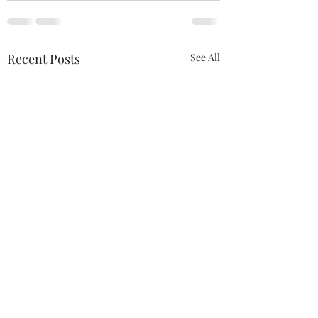
Recent Posts
See All