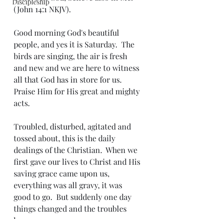
Discipleship
(John 14:1 NKJV).
Good morning God's beautiful 
people, and yes it is Saturday.  The 
birds are singing, the air is fresh 
and new and we are here to witness 
all that God has in store for us.  
Praise Him for His great and mighty 
acts.
Troubled, disturbed, agitated and 
tossed about, this is the daily 
dealings of the Christian.  When we 
first gave our lives to Christ and His 
saving grace came upon us, 
everything was all gravy, it was 
good to go.  But suddenly one day 
things changed and the troubles 