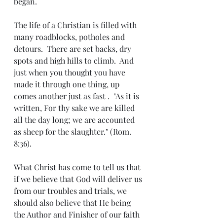
began.
The life of a Christian is filled with 
many roadblocks, potholes and 
detours.  There are set backs, dry 
spots and high hills to climb.  And 
just when you thought you have 
made it through one thing, up 
comes another just as fast .  "As it is 
written, For thy sake we are killed 
all the day long; we are accounted 
as sheep for the slaughter." (Rom. 
8:36).
What Christ has come to tell us that 
if we believe that God will deliver us 
from our troubles and trials, we 
should also believe that He being 
the Author and Finisher of our faith 