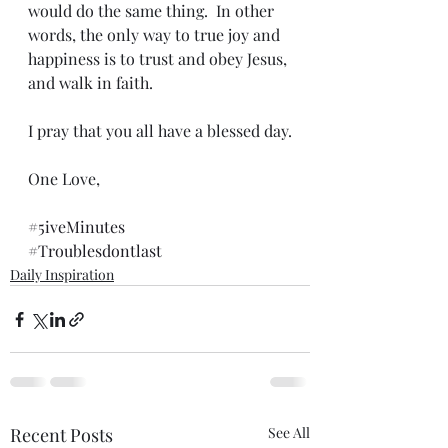
would do the same thing.  In other 
words, the only way to true joy and 
happiness is to trust and obey Jesus, 
and walk in faith.
I pray that you all have a blessed day.
One Love,
#5iveMinutes
#Troublesdontlast
Daily Inspiration
Recent Posts
See All