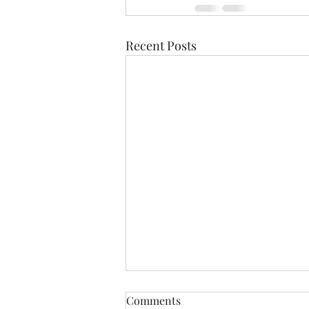
Recent Posts
Comments