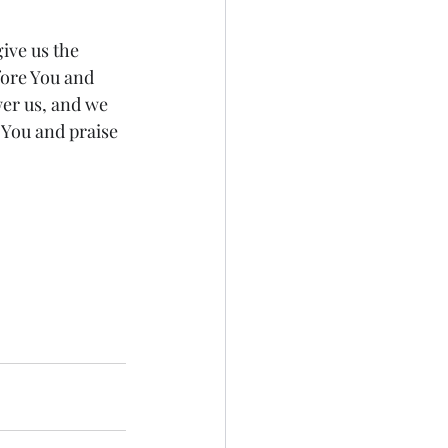
ive us the 
fore You and 
er us, and we 
 You and praise 