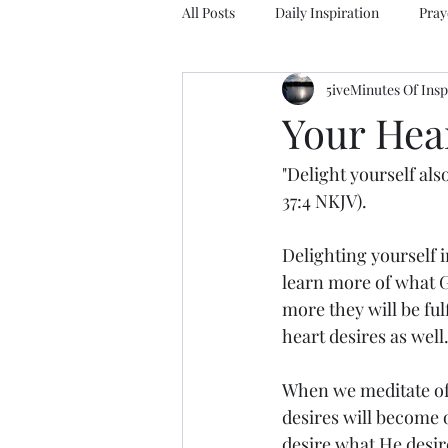
All Posts
Daily Inspiration
Pray
5iveMinutes Of Insp
Your Hea
"Delight yourself als
37:4 NKJV).
Delighting yourself i
learn more of what G
more they will be ful
heart desires as well
When we meditate of
desires will become 
desire what He desire