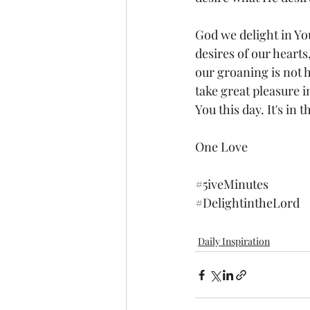
God we delight in You
desires of our heart
our groaning is not 
take great pleasure 
You this day. It's in
One Love
#5iveMinutes
#DelightintheLord
Daily Inspiration