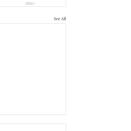
See All