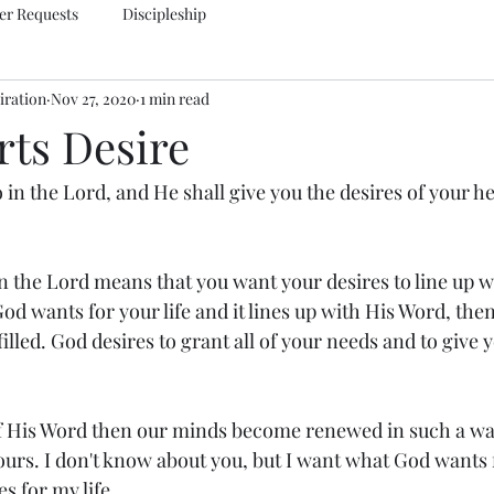
er Requests
Discipleship
iration
Nov 27, 2020
1 min read
rts Desire
o in the Lord, and He shall give you the desires of your he
n the Lord means that you want your desires to line up wi
od wants for your life and it lines up with His Word, the
filled. God desires to grant all of your needs and to give
.
 His Word then our minds become renewed in such a way
ours. I don't know about you, but I want what God wants 
s for my life.