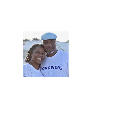
5iveMinutesofInsp
One Love