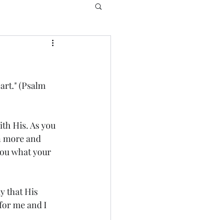
art." (Psalm 
th His. As you 
n more and 
 you what your 
 that His 
for me and I 