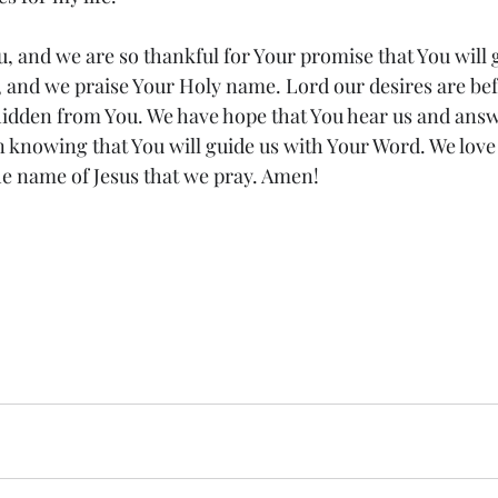
, and we are so thankful for Your promise that You will g
s, and we praise Your Holy name. Lord our desires are be
hidden from You. We have hope that You hear us and answ
in knowing that You will guide us with Your Word. We love
 the name of Jesus that we pray. Amen!